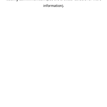
information)
.