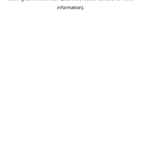
information)
.