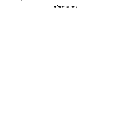
information)
.