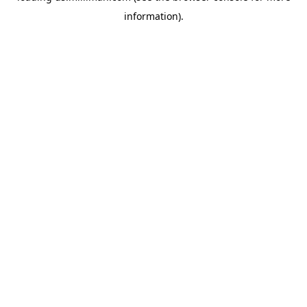
information)
.