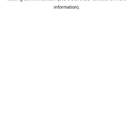
information)
.