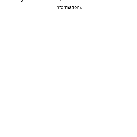
information)
.