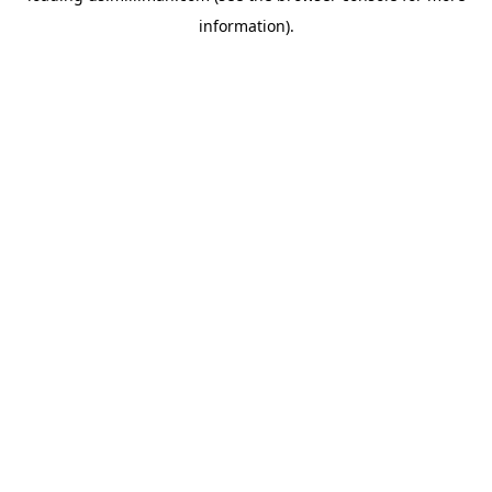
information)
.