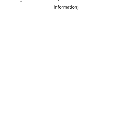
information)
.