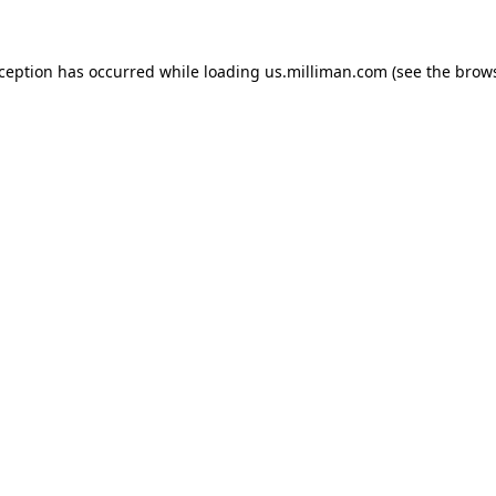
exception has occurred
while loading
us.milliman.com
(see the brow