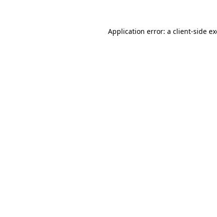
Application error: a client-side 