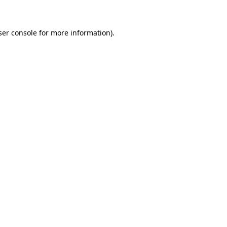
ser console for more information)
.