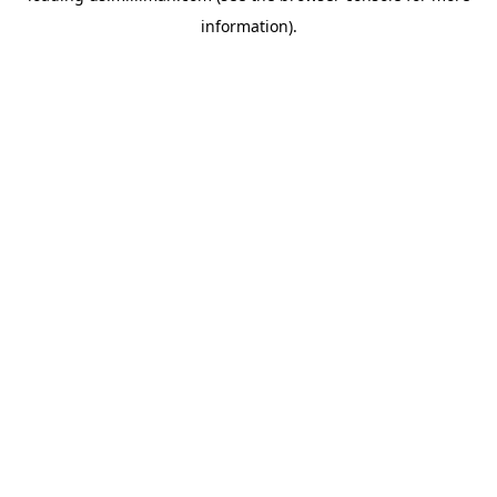
information)
.