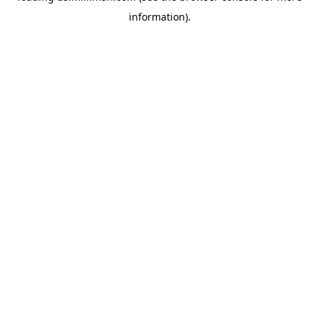
information)
.