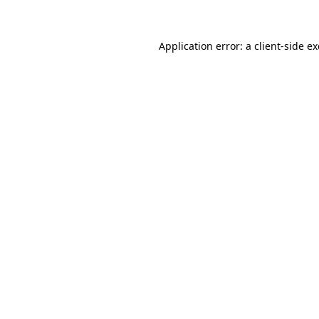
Application error: a client-side 