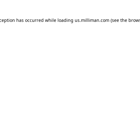
exception has occurred
while loading
us.milliman.com
(see the brow