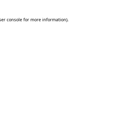
ser console for more information)
.