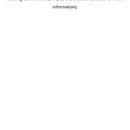
information)
.