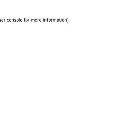
ser console for more information)
.