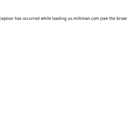
exception has occurred
while loading
us.milliman.com
(see the brow