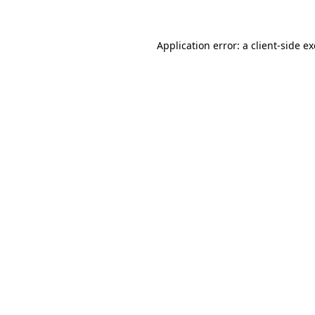
Application error: a client-side 