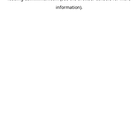
information)
.