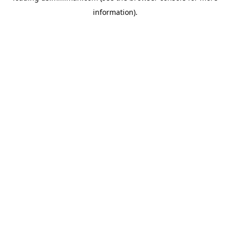
information)
.