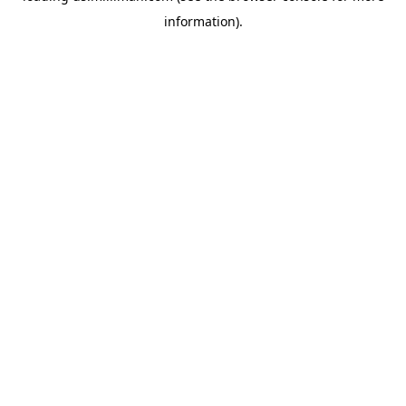
information)
.