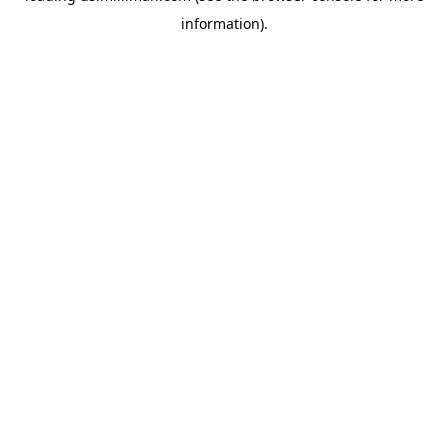
information)
.