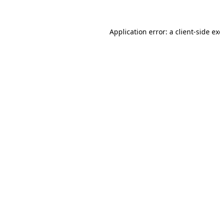
Application error: a client-side 