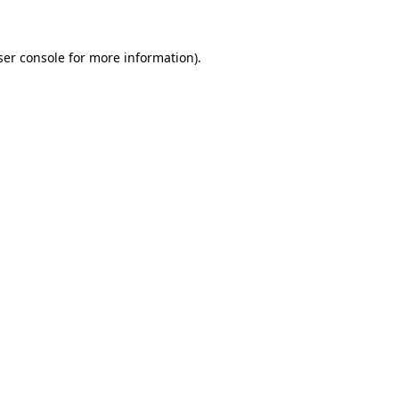
ser console for more information)
.