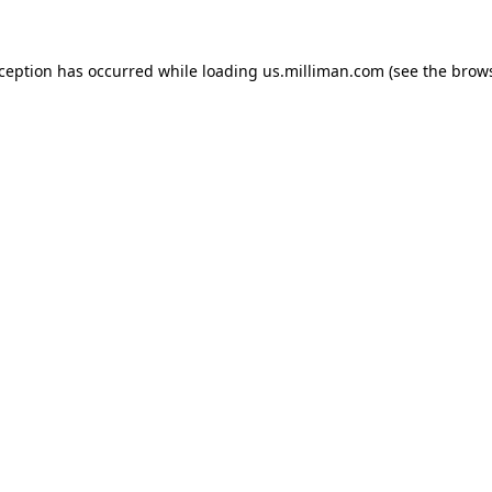
exception has occurred
while loading
us.milliman.com
(see the brow