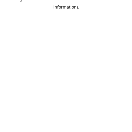
information)
.