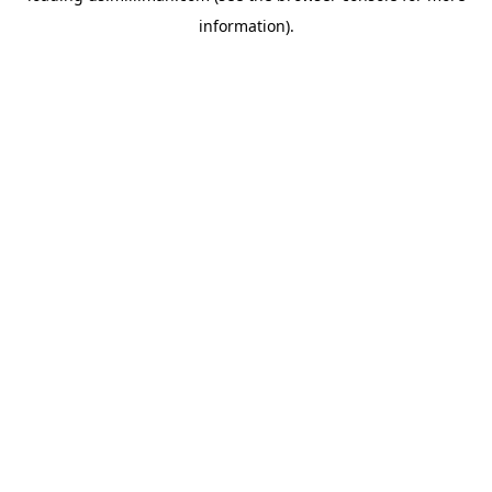
information)
.