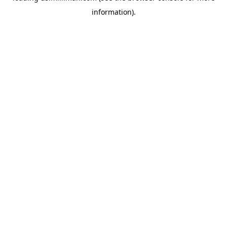
information)
.