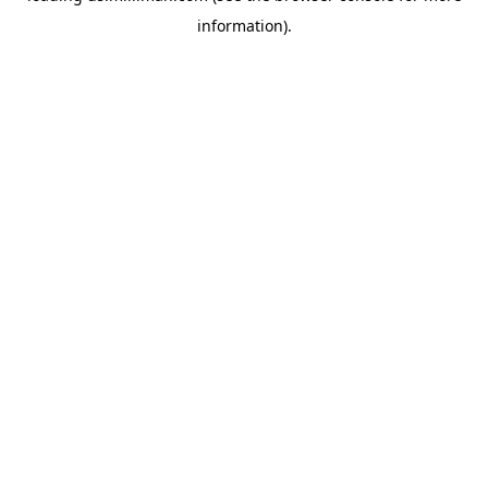
information)
.