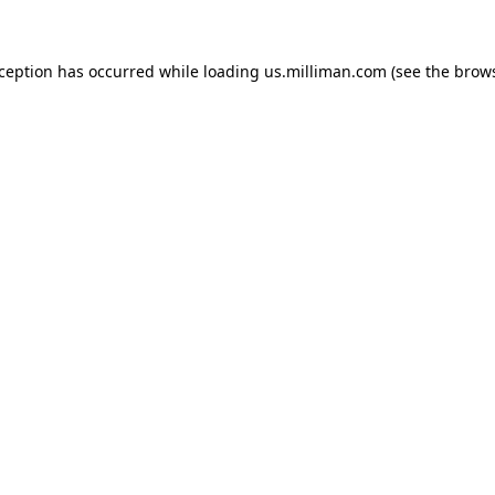
exception has occurred
while loading
us.milliman.com
(see the brow