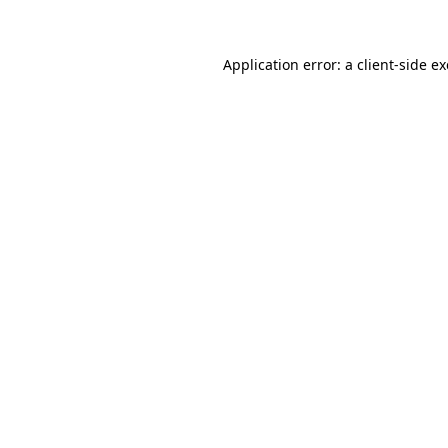
Application error: a client-side 