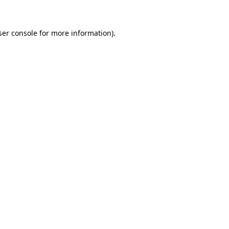
ser console for more information)
.