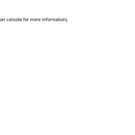
ser console for more information)
.