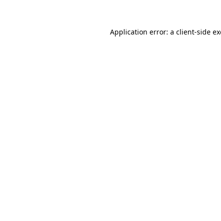
Application error: a client-side 