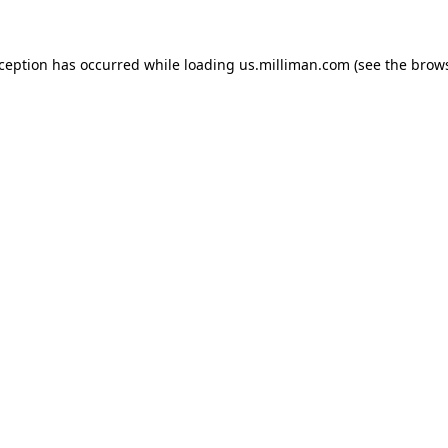
exception has occurred
while loading
us.milliman.com
(see the brow