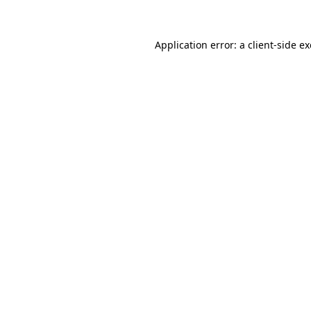
Application error: a client-side 