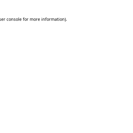
ser console for more information)
.