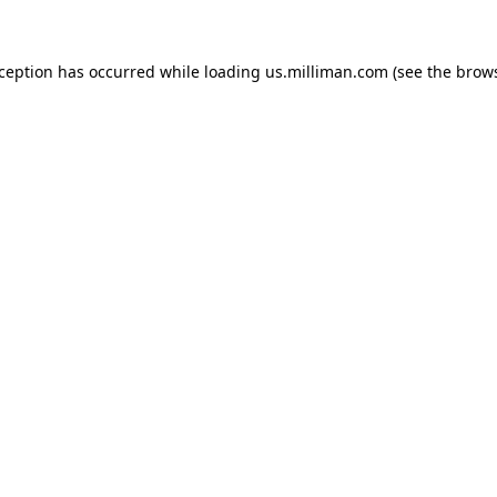
exception has occurred
while loading
us.milliman.com
(see the brow