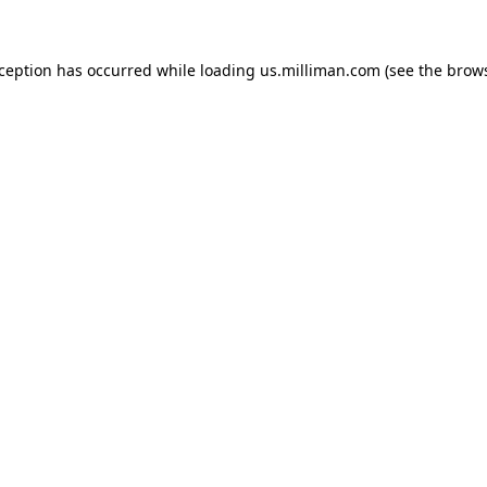
exception has occurred
while loading
us.milliman.com
(see the brow