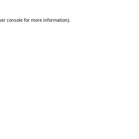
ser console for more information)
.