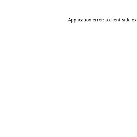
Application error: a client-side 