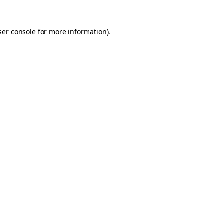
ser console for more information)
.