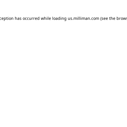
exception has occurred
while loading
us.milliman.com
(see the brow