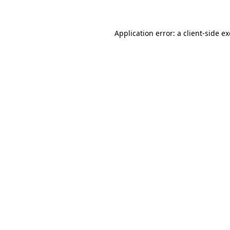
Application error: a client-side 