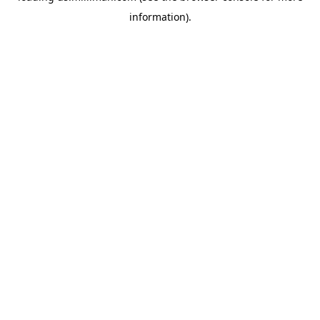
information)
.