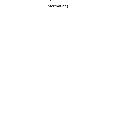
information)
.