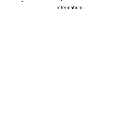
information)
.