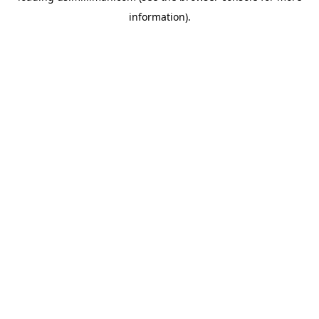
information)
.