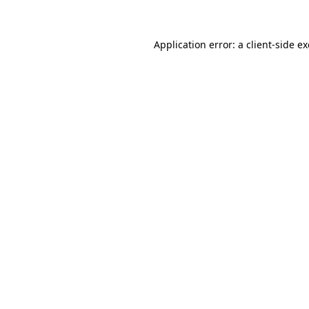
Application error: a client-side 