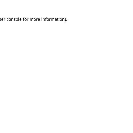
ser console for more information)
.