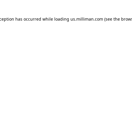
exception has occurred
while loading
us.milliman.com
(see the brow