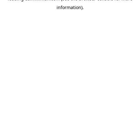
information)
.