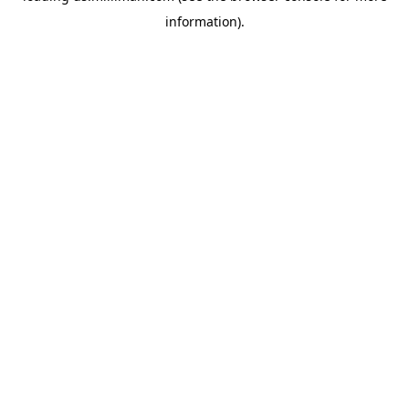
information)
.