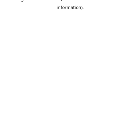
information)
.