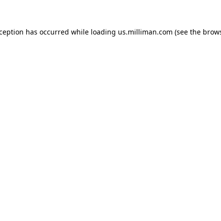
exception has occurred
while loading
us.milliman.com
(see the brow