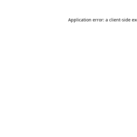
Application error: a client-side 