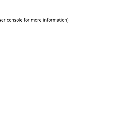
ser console for more information)
.