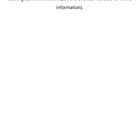
information)
.