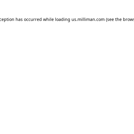
exception has occurred
while loading
us.milliman.com
(see the brow