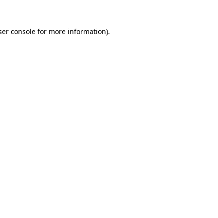
ser console for more information)
.