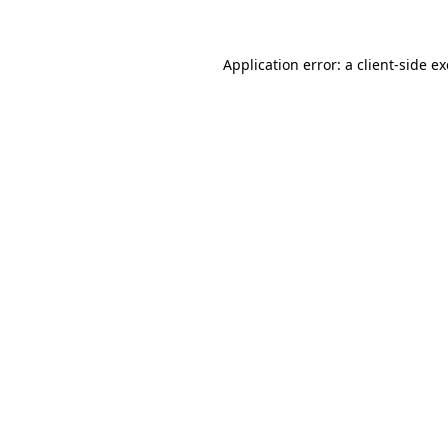
Application error: a client-side 