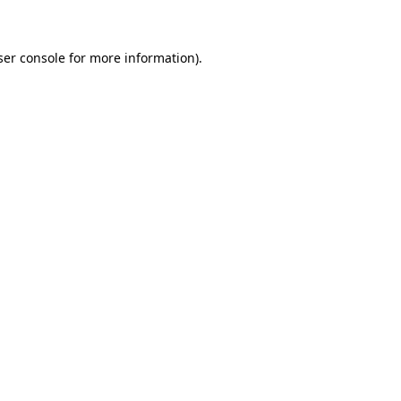
ser console for more information)
.