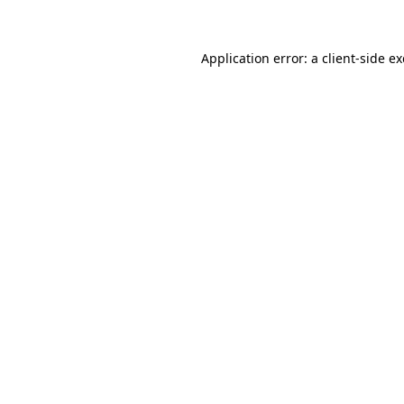
Application error: a client-side 