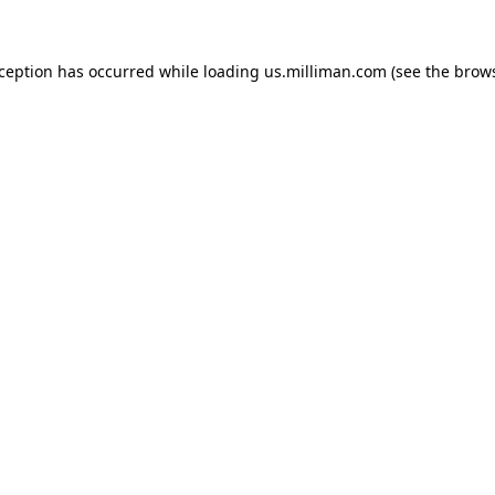
exception has occurred
while loading
us.milliman.com
(see the brow