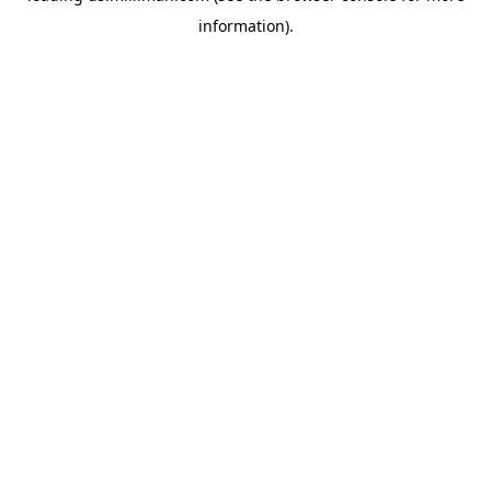
information)
.