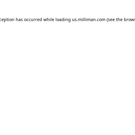
exception has occurred
while loading
us.milliman.com
(see the brow