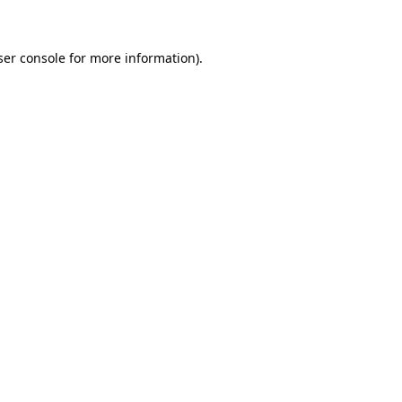
ser console for more information)
.