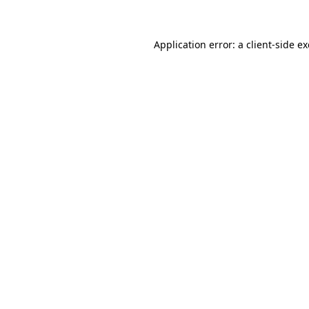
Application error: a client-side 