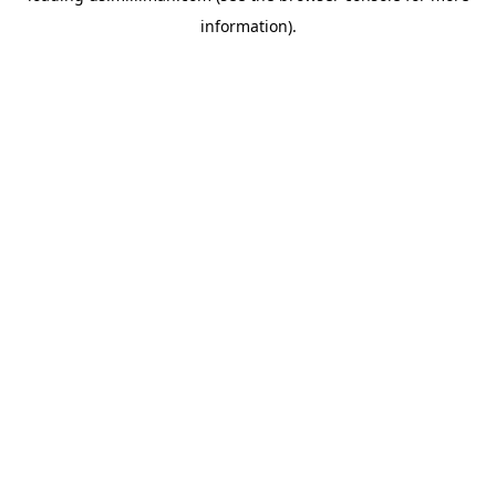
information)
.