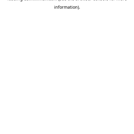
information)
.