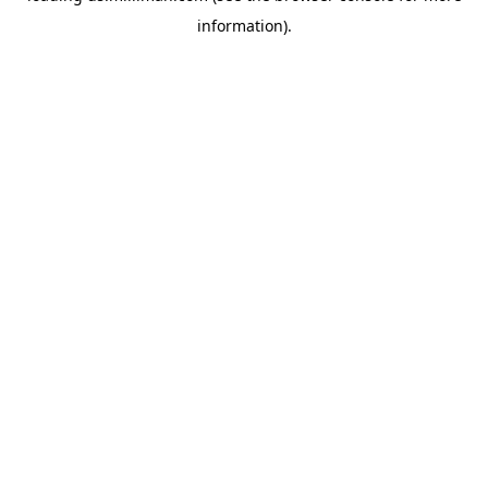
information)
.