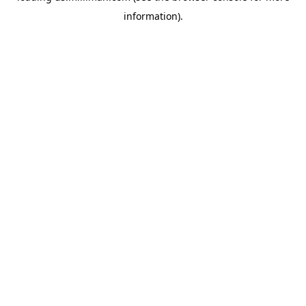
information)
.