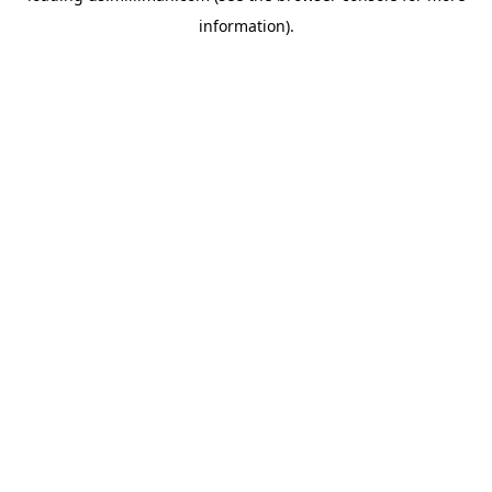
information)
.