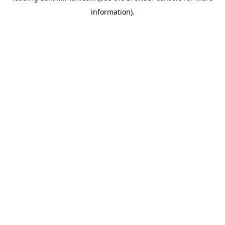
information)
.