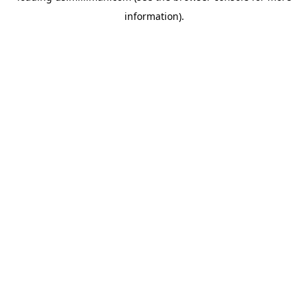
information)
.