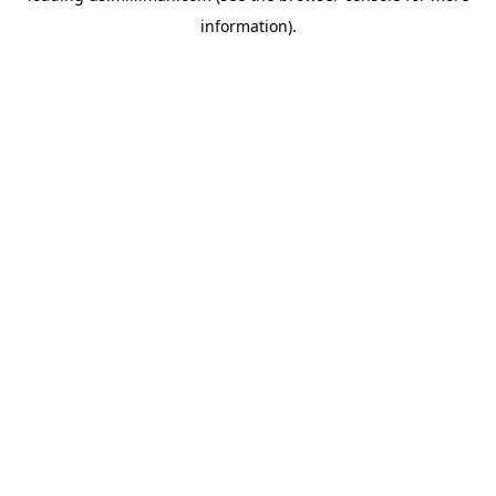
information)
.